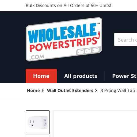
Bulk Discounts on All Orders of 50+ Units!
Search ou
Home
All products
Power St
Home
Wall Outlet Extenders
3 Prong Wall Tap
products/PS27_angle__71618.15811