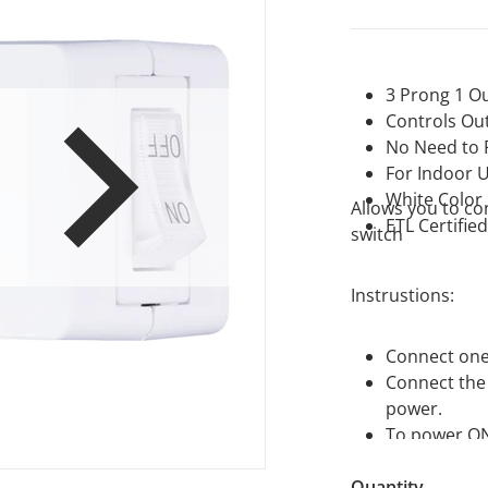
3 Prong 1 Ou
Controls Out
No Need to P
For Indoor 
en media 1 in gallery view
White Color
Allows you to co
ETL Certifie
switch
Instrustions:
Connect one 
Connect the 
power.
To power ON/
Quantity