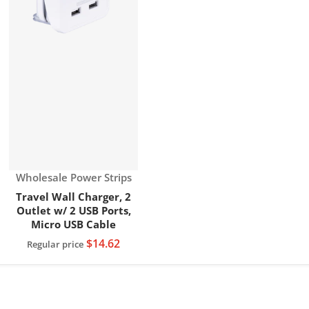
Vendor:
Wholesale Power Strips
Travel Wall Charger, 2
Outlet w/ 2 USB Ports,
Micro USB Cable
$14.62
Regular price