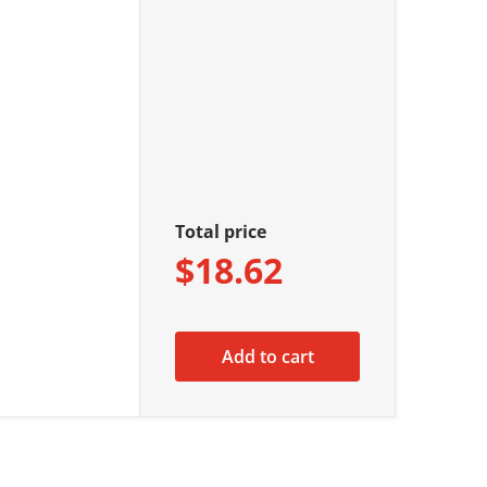
Total price
$18.62
Add to cart