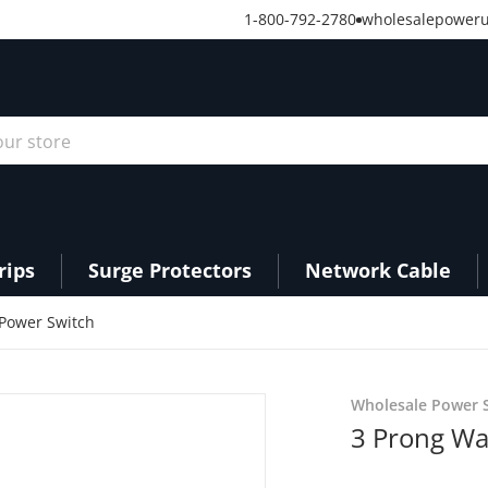
1-800-792-2780
wholesalepower
r store
rips
Surge Protectors
Network Cable
 Power Switch
01753.png
products/PS27_feature__7
Wholesale Power S
3 Prong Wa