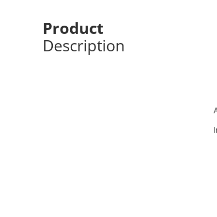
Product
Description