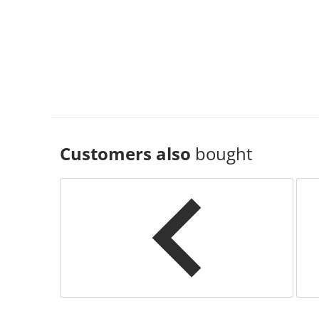
Customers also
bought