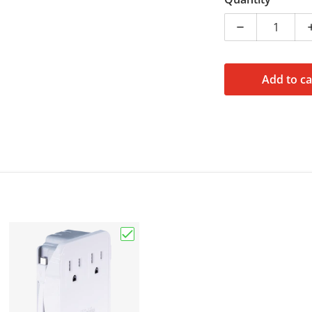
Decrease quan
Add to ca
Choose "Travel Wall Charger, 2 Outle