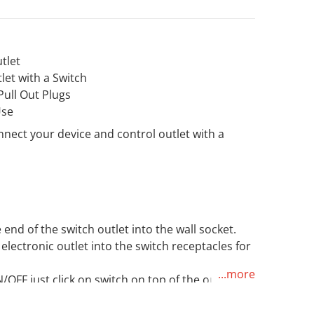
tlet
let with a Switch
ull Out Plugs
Use
Open media 2 in gallery view
nnect your device and control outlet with a
d
end of the switch outlet into the wall socket.
electronic outlet into the switch receptacles for
...more
OFF just click on switch on top of the outlet.