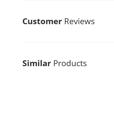
Customer
Reviews
Similar
Products