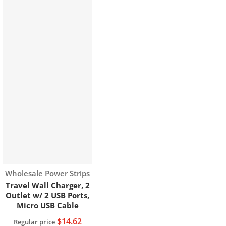
Vendor:
Wholesale Power Strips
Travel Wall Charger, 2
Outlet w/ 2 USB Ports,
Micro USB Cable
$14.62
Regular price